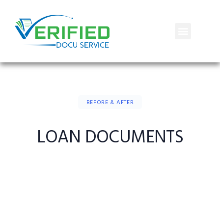
BEFORE & AFTER
LOAN DOCUMENTS